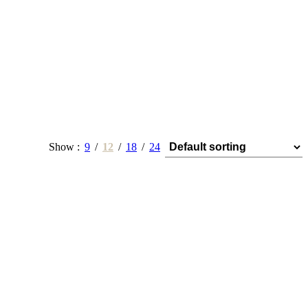
Show
9
12
18
24