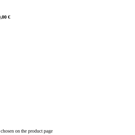
0,00
€
e chosen on the product page