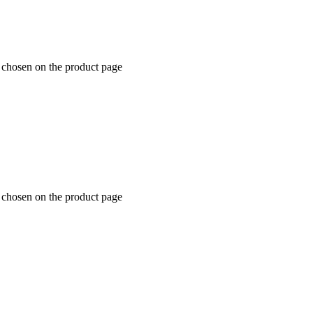
e chosen on the product page
e chosen on the product page