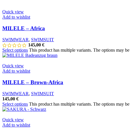
Quick view
Add to wishlist
MILELE – Africa
SWIMWEAR
,
SWIMSUIT
145,00
€
Select options
This product has multiple variants. The options may b
Quick view
Add to wishlist
MILELE – Brown-Africa
SWIMWEAR
,
SWIMSUIT
145,00
€
Select options
This product has multiple variants. The options may b
Quick view
Add to wishlist