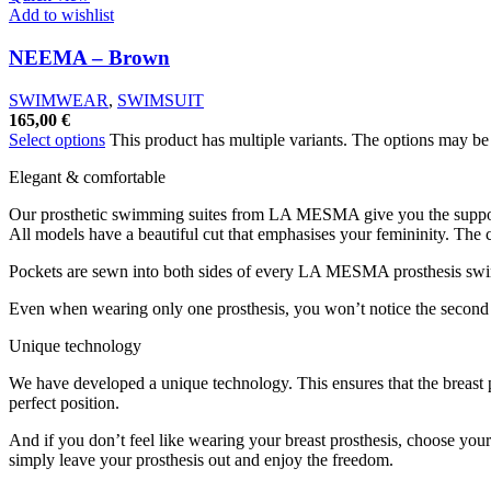
Add to wishlist
NEEMA – Brown
SWIMWEAR
,
SWIMSUIT
165,00
€
Select options
This product has multiple variants. The options may b
Elegant & comfortable
Our prosthetic swimming suites from LA MESMA give you the suppo
All models have a beautiful cut that emphasises your femininity. The
Pockets are sewn into both sides of every LA MESMA prosthesis swim
Even when wearing only one prosthesis, you won’t notice the second p
Unique technology
We have developed a unique technology. This ensures that the breast pr
perfect position.
And if you don’t feel like wearing your breast prosthesis, choose you
simply leave your prosthesis out and enjoy the freedom.