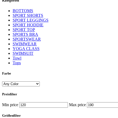
Kategorien
BOTTOMS
SPORT SHORTS
SPORT LEGGINGS
SPORT HODDIE
SPORT TOP
SPORTS BRA
SPORTSWEAR
SWIMWEAR
YOGA CLASS
SWIMSUIT
Towl
Tops
Farbe
Preisfilter
Min price
Max price
Größenfilter