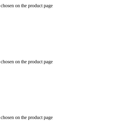
e chosen on the product page
e chosen on the product page
e chosen on the product page