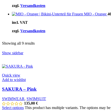
zzgl.
Versandkosten
MIO - Orange
4
incl. VAT
zzgl.
Versandkosten
Showing all 9 results
Show sidebar
Quick view
Add to wishlist
SAKURA – Pink
SWIMWEAR
,
SWIMSUIT
135,00
€
Select options
This product has multiple variants. The options may b