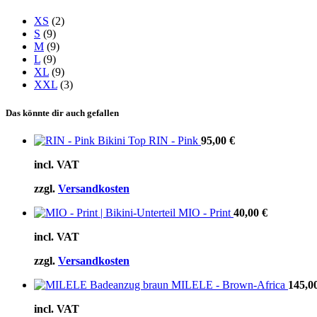
XS
(2)
S
(9)
M
(9)
L
(9)
XL
(9)
XXL
(3)
Das könnte dir auch gefallen
RIN - Pink
95,00
€
incl. VAT
zzgl.
Versandkosten
MIO - Print
40,00
€
incl. VAT
zzgl.
Versandkosten
MILELE - Brown-Africa
145,0
incl. VAT