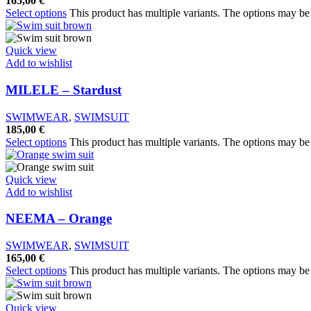
165,00
€
Select options
This product has multiple variants. The options may b
Quick view
Add to wishlist
MILELE – Stardust
SWIMWEAR
,
SWIMSUIT
185,00
€
Select options
This product has multiple variants. The options may b
Quick view
Add to wishlist
NEEMA – Orange
SWIMWEAR
,
SWIMSUIT
165,00
€
Select options
This product has multiple variants. The options may b
Quick view