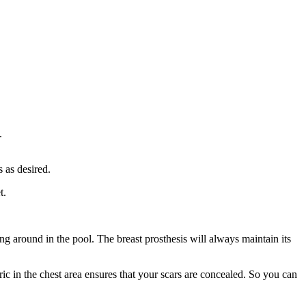
.
 as desired.
t.
ng around in the pool. The breast prosthesis will always maintain its
ic in the chest area ensures that your scars are concealed. So you can