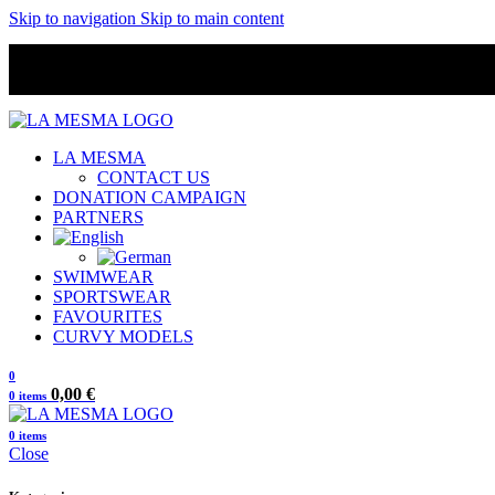
Skip to navigation
Skip to main content
LA MESMA
CONTACT US
DONATION CAMPAIGN
PARTNERS
SWIMWEAR
SPORTSWEAR
FAVOURITES
CURVY MODELS
0
0,00
€
0
items
0
items
Close