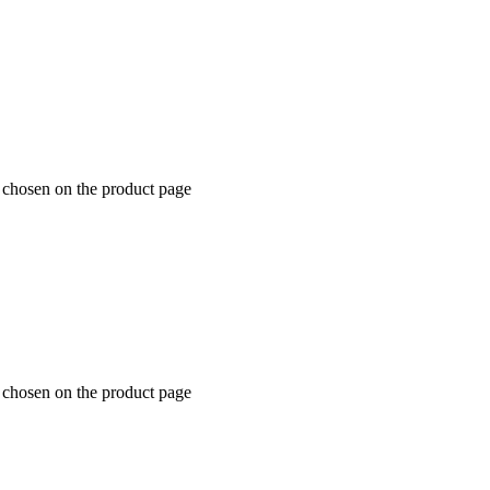
e chosen on the product page
e chosen on the product page