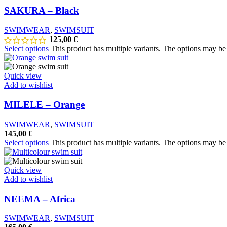
SAKURA – Black
SWIMWEAR
,
SWIMSUIT
125,00
€
Select options
This product has multiple variants. The options may b
Quick view
Add to wishlist
MILELE – Orange
SWIMWEAR
,
SWIMSUIT
145,00
€
Select options
This product has multiple variants. The options may b
Quick view
Add to wishlist
NEEMA – Africa
SWIMWEAR
,
SWIMSUIT