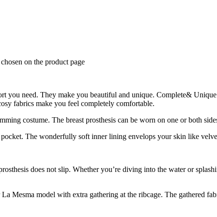
e chosen on the product page
rt you need. They make you beautiful and unique. Complete& Unique
 cosy fabrics make you feel completely comfortable.
ming costume. The breast prosthesis can be worn on one or both sides
ocket. The wonderfully soft inner lining envelops your skin like velve
osthesis does not slip. Whether you’re diving into the water or splashi
r La Mesma model with extra gathering at the ribcage. The gathered fabr