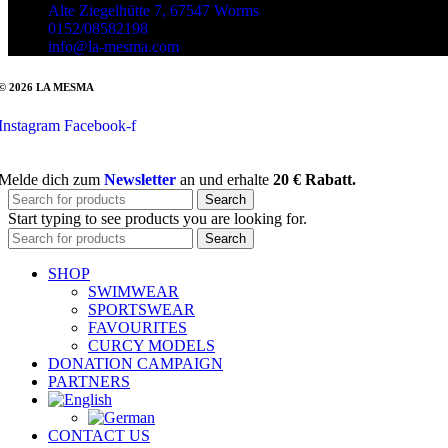
Alte Ziegelhütte 7, 67547 Worms
0152/08582198
info@la-mesma.com
© 2026 LA MESMA
Instagram
Facebook-f
Melde dich zum
Newsletter
an und erhalte
20 € Rabatt.
Search
Start typing to see products you are looking for.
Search
SHOP
SWIMWEAR
SPORTSWEAR
FAVOURITES
CURCY MODELS
DONATION CAMPAIGN
PARTNERS
CONTACT US