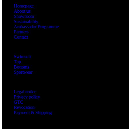
Homepage
About us
Showroom
Sustainability
Ambassador Programme
Partners
Contact
Categories
Swimsuit
Top
Bottoms
Sportwear
Information
Legal notice
Privacy policy
GTC
Revocation
Payment & Shipping
Contact