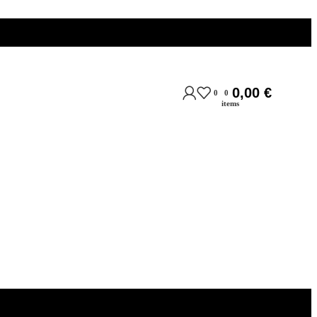
0,00
€
0
0
items