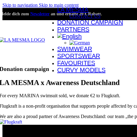
Skip to navigation
Skip to main content
LA MESMA
Melde dich zum
Newsletter
an und erhalte 20 € Rabatt.
CONTACT US
DONATION CAMPAIGN
PARTNERS
SWIMWEAR
SPORTSWEAR
FAVOURITES
Donation campaign
CURVY MODELS
LA MESMA x Awareness Deutschland
For every MARINA swimsuit sold, we donate €2 to Flugkraft.
Flugkraft is a non-profit organisation that supports people affected by ca
We are also a proud partner of Awareness Deutschland: our team „the pow
About