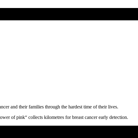
ncer and their families through the hardest time of their lives.
er of pink“ collects kilometres for breast cancer early detection.